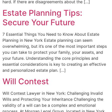
hard. If there are disagreements about the […]
Estate Planning Tips:
Secure Your Future
7 Essential Things You Need to Know About Estate
Planning in New York Estate planning can seem
overwhelming, but it’s one of the most important steps
you can take to protect your family, your assets, and
your future. Understanding the core principles and
essential considerations is key to creating an effective
and personalized estate plan. […]
Will Contest
Will Contest Lawyer in New York: Challenging Invalid
Wills and Protecting Your Inheritance Challenging the
validity of a will can be a complex and emotional
process. At Morgan Legal Group, located in New York