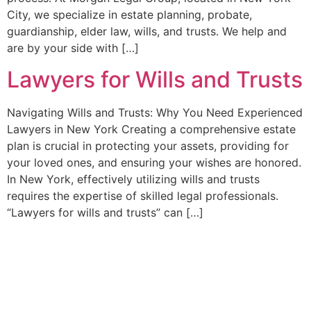
City, we specialize in estate planning, probate,
guardianship, elder law, wills, and trusts. We help and
are by your side with […]
Lawyers for Wills and Trusts
Navigating Wills and Trusts: Why You Need Experienced
Lawyers in New York Creating a comprehensive estate
plan is crucial in protecting your assets, providing for
your loved ones, and ensuring your wishes are honored.
In New York, effectively utilizing wills and trusts
requires the expertise of skilled legal professionals.
“Lawyers for wills and trusts” can […]