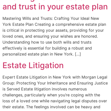
and trust in your estate plan
Mastering Wills and Trusts: Crafting Your Ideal New
York Estate Plan Creating a comprehensive estate plan
is critical in protecting your assets, providing for your
loved ones, and ensuring your wishes are honored.
Understanding how to use both wills and trusts
effectively is essential for building a robust and
personalized estate plan in New York. […]
Estate Litigation
Expert Estate Litigation in New York with Morgan Legal
Group: Protecting Your Inheritance and Ensuring Justice
is Served Estate litigation involves numerous
challenges, particularly when you’re coping with the
loss of a loved one while navigating legal disputes over
their estate. The feelings involved can be heavy and