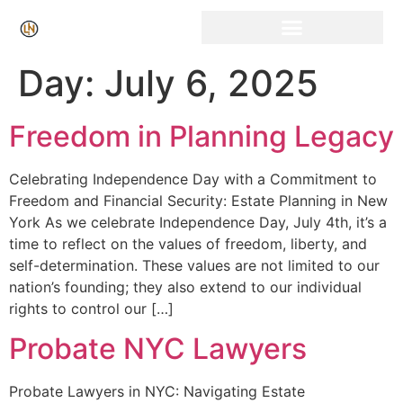
Click Here for Free Listing & Paid Promotion
Day:
July 6, 2025
Freedom in Planning Legacy
Celebrating Independence Day with a Commitment to
Freedom and Financial Security: Estate Planning in New
York As we celebrate Independence Day, July 4th, it’s a
time to reflect on the values of freedom, liberty, and
self-determination. These values are not limited to our
nation’s founding; they also extend to our individual
rights to control our […]
Probate NYC Lawyers
Probate Lawyers in NYC: Navigating Estate