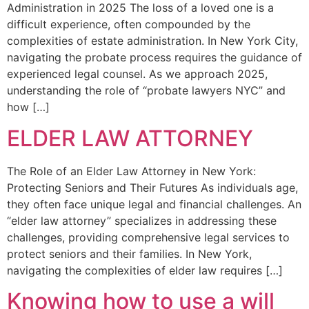
Administration in 2025 The loss of a loved one is a
difficult experience, often compounded by the
complexities of estate administration. In New York City,
navigating the probate process requires the guidance of
experienced legal counsel. As we approach 2025,
understanding the role of “probate lawyers NYC” and
how […]
ELDER LAW ATTORNEY
The Role of an Elder Law Attorney in New York:
Protecting Seniors and Their Futures As individuals age,
they often face unique legal and financial challenges. An
“elder law attorney” specializes in addressing these
challenges, providing comprehensive legal services to
protect seniors and their families. In New York,
navigating the complexities of elder law requires […]
Knowing how to use a will