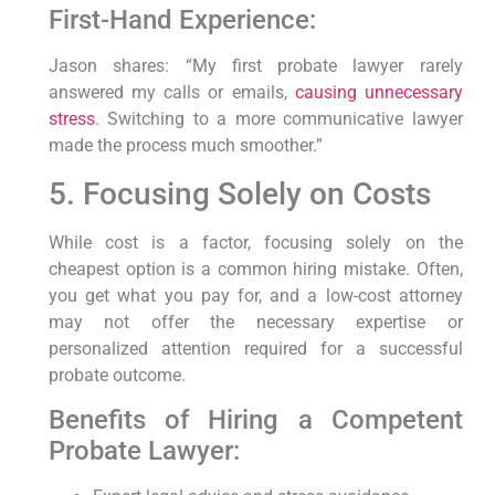
First-Hand Experience:
Jason shares: “My first probate lawyer rarely
answered my calls or emails,
causing unnecessary
stress
. Switching to a more communicative lawyer
made the process much smoother.”
5. Focusing Solely on Costs
While cost is a factor, focusing solely on the
cheapest option is a common hiring mistake. Often,
you get what you pay for, and a low-cost attorney
may not offer the necessary expertise or
personalized attention required for a successful
probate outcome.
Benefits of Hiring a Competent
Probate Lawyer: