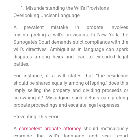
Misunderstanding the Will’s Provisions
Overlooking Unclear Language
A prevalent mistake in probate involves
misinterpreting a will’s provisions. In New York, the
Surrogate’s Court demands strict compliance with the
will’s directives. Ambiguities in language can spark
disputes among heirs and lead to extended legal
battles.
For instance, if a will states that “the residence
should be shared equally among offspring,” does this
imply selling the property and dividing proceeds or
co-owning it? Misjudging such details can prolong
probate proceedings and escalate legal expenses.
Preventing This Error
A
competent probate attorney
should meticulously
examine the will’s language and seek court