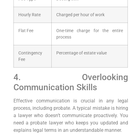
Hourly Rate
Charged per hour of work
Flat Fee
One-time charge for the entire
process
Contingency
Percentage of estate value
Fee
4. Overlooking
Communication Skills
Effective communication is crucial in any legal
process, including probate. A typical mistake is hiring
a lawyer who doesn’t communicate proactively. You
need a probate lawyer who keeps you updated and
explains legal terms in an understandable manner.