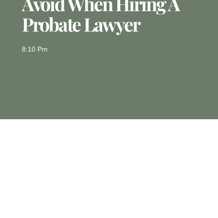
Avoid When Hiring A
Probate Lawyer
8:10 Pm