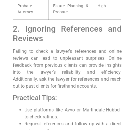
Probate
Estate Planning &
High
Attorney
Probate
2. Ignoring References and
Reviews
Failing to check a lawyer’s references and online
reviews can lead to unpleasant surprises. Online
feedback from previous clients can provide insights
into the lawyer’s reliability and efficiency.
Additionally, ask the lawyer for references and reach
out to past clients for firsthand accounts.
Practical Tips:
Use platforms like Avvo or Martindale-Hubbell
to check ratings.
Request references and follow up with a direct