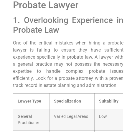
Probate Lawyer
1. Overlooking Experience in
Probate Law
One of the critical mistakes when hiring a probate
lawyer is failing to ensure they have sufficient
experience specifically in probate law. A lawyer with
a general practice may not possess the necessary
expertise to handle complex probate issues
efficiently. Look for a probate attorney with a proven
track record in estate planning and administration.
Lawyer Type
Specialization
Suitability
General
Varied Legal Areas
Low
Practitioner