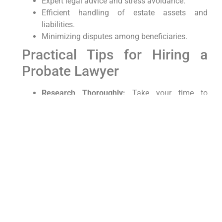
Expert legal advice and stress avoidance.
Efficient handling of estate assets and
liabilities.
Minimizing disputes among beneficiaries.
Practical Tips for Hiring a
Probate Lawyer
Research Thoroughly:
Take your time to
research each candidate. Look at their
qualifications, read client testimonials, and
verify their standing with the bar association.
Ask Questions:
Prepare a list of questions
related to your case and ask each potential
lawyer to gauge their competence and
understanding.
Get Everything in Writing:
Before proceeding,
ensure all terms are clearly documented in a
written agreement.