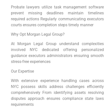
Probate lawyers utilize task management software
prevent missing deadlines maintain timelines
required actions Regularly communicating executors
courts ensures completion steps timely manner
Why Opt Morgan Legal Group?
At Morgan Legal Group understand complexities
involved NYC dedicated offering personalized
guidance executors administrators ensuring smooth
stress-free experiences
Our Expertise
With extensive experience handling cases across
NYC possess skills address challenges efficiently
comprehensively From identifying assets resolving
disputes approach ensures compliance state laws
requirements