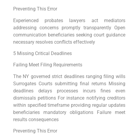
Preventing This Error
Experienced probates lawyers act mediators
addressing concerns promptly transparently Open
communication beneficiaries seeking court guidance
necessary resolves conflicts effectively
5 Missing Critical Deadlines
Failing Meet Filing Requirements
The NY governed strict deadlines ranging filing wills
Surrogates Courts submitting final returns Missing
deadlines delays processes incurs fines even
dismissals petitions For instance notifying creditors
within specified timeframe providing regular updates
beneficiaries mandatory obligations Failure meet
results consequences
Preventing This Error