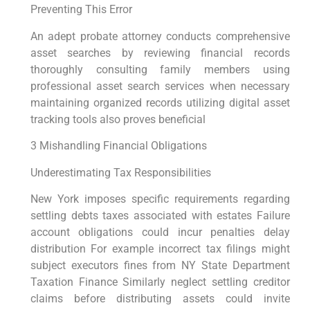
Preventing This Error
An adept probate attorney conducts comprehensive
asset searches by reviewing financial records
thoroughly consulting family members using
professional asset search services when necessary
maintaining organized records utilizing digital asset
tracking tools also proves beneficial
3 Mishandling Financial Obligations
Underestimating Tax Responsibilities
New York imposes specific requirements regarding
settling debts taxes associated with estates Failure
account obligations could incur penalties delay
distribution For example incorrect tax filings might
subject executors fines from NY State Department
Taxation Finance Similarly neglect settling creditor
claims before distributing assets could invite