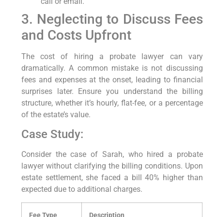
call or email.
3. Neglecting to Discuss Fees
and Costs Upfront
The cost of hiring a probate lawyer can vary
dramatically. A common mistake is not discussing
fees and expenses at the onset, leading to financial
surprises later. Ensure you understand the billing
structure, whether it’s hourly, flat-fee, or a percentage
of the estate’s value.
Case Study:
Consider the case of Sarah, who hired a probate
lawyer without clarifying the billing conditions. Upon
estate settlement, she faced a bill 40% higher than
expected due to additional charges.
Fee Type
Description