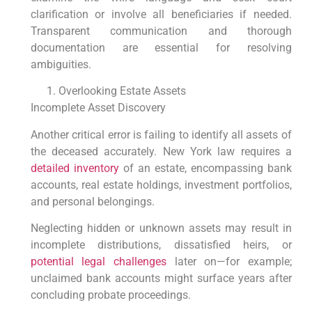
clarification or involve all beneficiaries if needed.
Transparent communication and thorough
documentation are essential for resolving
ambiguities.
Overlooking Estate Assets
Incomplete Asset Discovery
Another critical error is failing to identify all assets of
the deceased accurately. New York law requires a
detailed inventory
of an estate, encompassing bank
accounts, real estate holdings, investment portfolios,
and personal belongings.
Neglecting hidden or unknown assets may result in
incomplete distributions, dissatisfied heirs, or
potential legal challenges
later on—for example;
unclaimed bank accounts might surface years after
concluding probate proceedings.