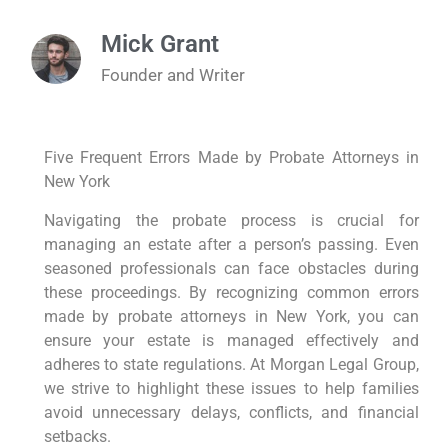
Mick Grant
Founder and Writer
Five Frequent Errors Made by Probate Attorneys in
New York
Navigating the probate process is crucial for
managing an estate after a person’s passing. Even
seasoned professionals can face obstacles during
these proceedings. By recognizing common errors
made by probate attorneys in New York, you can
ensure your estate is managed effectively and
adheres to state regulations. At Morgan Legal Group,
we strive to highlight these issues to help families
avoid unnecessary delays, conflicts, and financial
setbacks.