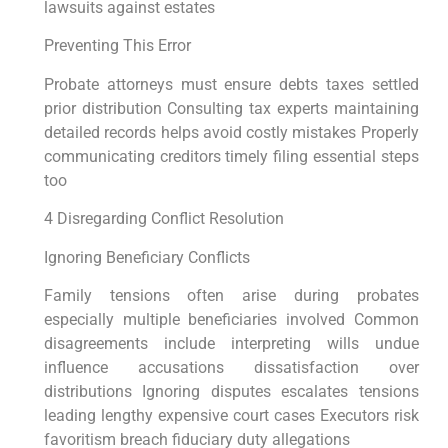
lawsuits against estates
Preventing This Error
Probate attorneys must ensure debts taxes settled
prior distribution Consulting tax experts maintaining
detailed records helps avoid costly mistakes Properly
communicating creditors timely filing essential steps
too
4 Disregarding Conflict Resolution
Ignoring Beneficiary Conflicts
Family tensions often arise during probates
especially multiple beneficiaries involved Common
disagreements include interpreting wills undue
influence accusations dissatisfaction over
distributions Ignoring disputes escalates tensions
leading lengthy expensive court cases Executors risk
favoritism breach fiduciary duty allegations