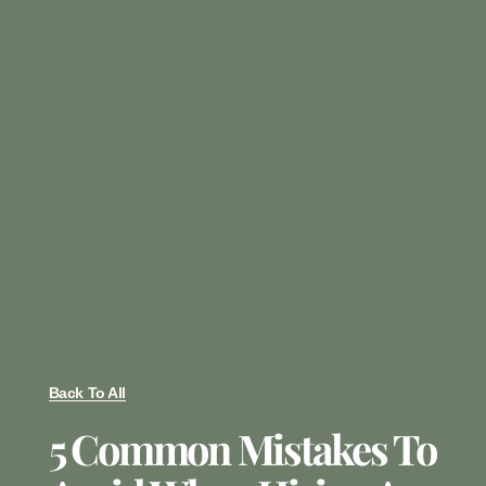
Back To All
5 Common Mistakes To