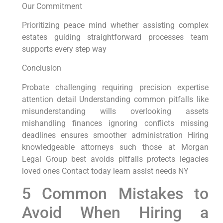
Our Commitment
Prioritizing peace mind whether assisting complex
estates guiding straightforward processes team
supports every step way
Conclusion
Probate challenging requiring precision expertise
attention detail Understanding common pitfalls like
misunderstanding wills overlooking assets
mishandling finances ignoring conflicts missing
deadlines ensures smoother administration Hiring
knowledgeable attorneys such those at Morgan
Legal Group best avoids pitfalls protects legacies
loved ones Contact today learn assist needs NY
5 Common Mistakes to
Avoid When Hiring a