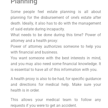
Planning
Some people feel estate planning is all about
planning for the disbursement of one’s estate after
death. Ideally, it also has to do with the management
of said estate during incapacity.
What needs to be done during this time? Power of
attorney and a health proxy:
Power of attorney authorizes someone to help you
with financial and business.
You want someone with the best interests in mind,
and you may also need some financial knowledge. It
is essential to have all of this information with you.
A health proxy is also to be had, for specific guidance
and directions for medical help. Make sure your
health is in order.
This allows your medical team to follow any
requests if you were to get an accident.