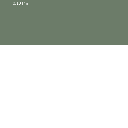
8:18 Pm