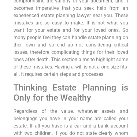
compromising the validity of your document, and it
becomes imperative that you seek help from an
experienced estate planning lawyer near you. These
mistakes are so easy to make. It is not what you
want for your estate and for your loved ones. So
many people feel they can handle estate planning on
their own and so end up not considering critical
issues, therefore complicating things for their loved
ones after death. This section aims to highlight some
of these mistakes. Having a will is not a one-size-fits-
all. It requires certain steps and processes.
Thinking Estate Planning is
Only for the Wealthy
Regardless of the value, whatever assets and
belongings you have in your name are called your
estate. If all you have is a car and a bank account
with two children, if you do not state clearly whom