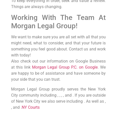
To keep everything in order, seek and value a review.
Things are always changing.
Working With The Team At
Morgan Legal Group!
We want to make sure you are all set with all that you
might need, what to consider, and that your future is
something you feel good about. Contact us and work
with today!
Also check out our information on Google Business
at this link
Morgan Legal Group P.C. on Google
. We
are happy to be of assistance and have someone by
your side that you can trust.
Morgan Legal Group proudly serves the New York
City community including , , , , and . If you are outside
of New York City we also serve including . As well as ,
, and .
NY Courts