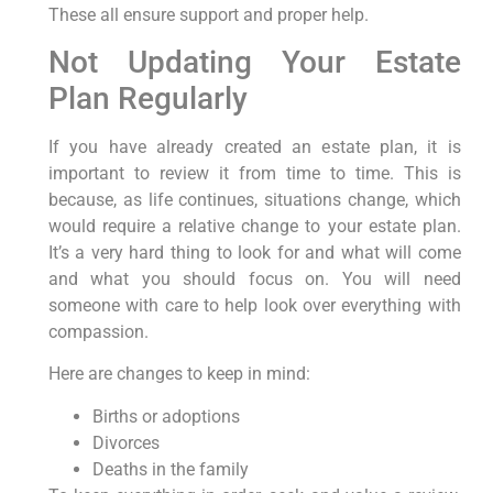
These all ensure support and proper help.
Not Updating Your Estate
Plan Regularly
If you have already created an estate plan, it is
important to review it from time to time. This is
because, as life continues, situations change, which
would require a relative change to your estate plan.
It’s a very hard thing to look for and what will come
and what you should focus on. You will need
someone with care to help look over everything with
compassion.
Here are changes to keep in mind:
Births or adoptions
Divorces
Deaths in the family