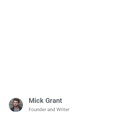
Mick Grant
Founder and Writer