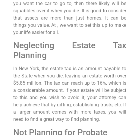
you want the car to go to, then there likely will be
squabbles over it when you die. It is good to consider
that assets are more than just homes. It can be
things you value. At , we want to set this up to make
your life easier for all.
Neglecting Estate Tax
Planning
In New York, the estate tax is an amount payable to
the State when you die, leaving an estate worth over
$5.85 million. The tax can reach up to 16%, which is
a considerable amount. If your estate will be subject
to this and you wish to avoid it, your attorney can
help achieve that by gifting, establishing trusts, etc. If
a larger amount comes with more taxes, you will
need to find a great way to find planning.
Not Planning for Probate