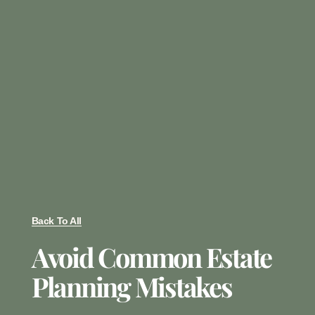
Back To All
Avoid Common Estate
Planning Mistakes