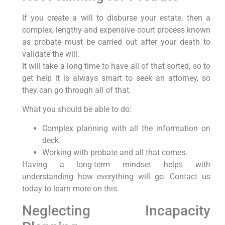
If you create a will to disburse your estate, then a
complex, lengthy and expensive court process known
as probate must be carried out after your death to
validate the will.
It will take a long time to have all of that sorted, so to
get help it is always smart to seek an attorney, so
they can go through all of that.
What you should be able to do:
Complex planning with all the information on
deck.
Working with probate and all that comes.
Having a long-term mindset helps with
understanding how everything will go. Contact us
today to learn more on this.
Neglecting Incapacity