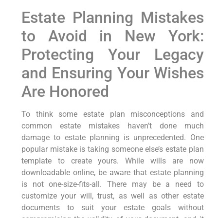
Estate Planning Mistakes
to Avoid in New York:
Protecting Your Legacy
and Ensuring Your Wishes
Are Honored
To think some estate plan misconceptions and
common estate mistakes haven’t done much
damage to estate planning is unprecedented. One
popular mistake is taking someone else’s estate plan
template to create yours. While wills are now
downloadable online, be aware that estate planning
is not one-size-fits-all. There may be a need to
customize your will, trust, as well as other estate
documents to suit your estate goals without