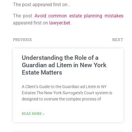
The post appeared first on .
The post
Avoid common estate planning mistakes
appeared first on
lawyer.bet
.
PREVIOUS
NEXT
Understanding the Role of a
Guardian ad Litem in New York
Estate Matters
A Client’s Guide to the Guardian ad Litem in NY
Estates The New York Surrogate’s Court system is
designed to oversee the complex process of
READ MORE »