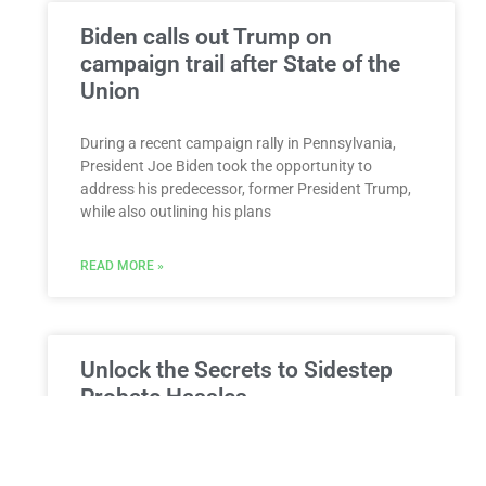
Biden calls out Trump on
campaign trail after State of the
Union
During a recent campaign rally in Pennsylvania,
President Joe Biden took the opportunity to
address his predecessor, former President Trump,
while also outlining his plans
READ MORE »
Unlock the Secrets to Sidestep
Probate Hassles
Ways to Simplify Estate Transfers in New York
Demystifying the Probate Process Probate is a