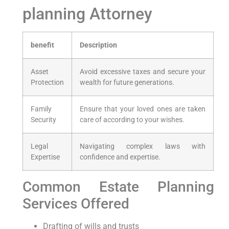
planning Attorney
benefit
Description
Asset
Avoid excessive taxes and secure your
Protection
wealth for future generations.
Family
Ensure that your loved ones are taken
Security
care of according to your wishes.
Legal
Navigating complex laws with
Expertise
confidence and expertise.
Common Estate Planning
Services Offered
Drafting of wills and trusts