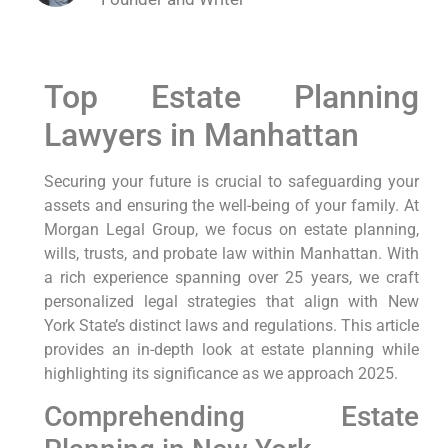
Top Estate Planning
Lawyers in Manhattan
Securing your future is crucial to safeguarding your
assets and ensuring the well-being of your family. At
Morgan Legal Group, we focus on estate planning,
wills, trusts, and probate law within Manhattan. With
a rich experience spanning over 25 years, we craft
personalized legal strategies that align with New
York State’s distinct laws and regulations. This article
provides an in-depth look at estate planning while
highlighting its significance as we approach 2025.
Comprehending Estate