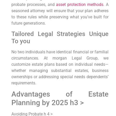
probate processes, and
asset protection methods
. A
seasoned attorney will ensure that your plan adheres
to these rules while preserving what you’ve built for
future generations.
Tailored Legal Strategies Unique
To you
No two individuals have identical financial or familial
circumstances. At morgan Legal Group, we
customize estate plans based on individual needs—
whether managing substantial estates, business
ownerships or addressing special needs dependents’
requirements.
Advantages of Estate
Planning by 2025 h3 >
Avoiding Probate h 4 >