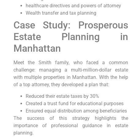
healthcare directives and powers of attorney
Wealth transfer and tax planning
Case Study: Prosperous
Estate Planning in
Manhattan
Meet the Smith family, who faced a common
challenge: managing a multi-million-dollar estate
with multiple properties in Manhattan. With the help
of a top attorney, they developed a plan that:
Reduced their estate taxes by 30%
Created a trust fund for educational purposes
Ensured equal distribution among beneficiaries
The success of this strategy highlights the
importance of professional guidance in estate
planning.