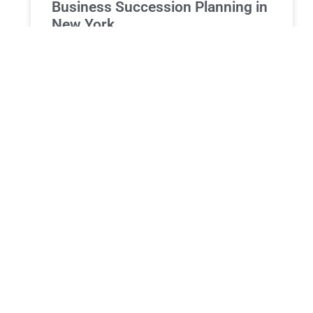
Business Succession Planning in
New York
Business Succession Planning in New York:
Ensuring a Smooth Transition and Protecting Your
Legacy For business owners in New York, their
company represents more than
READ MORE »
PROBATE