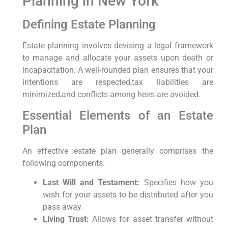
Planning in New York
Defining Estate Planning
Estate planning involves devising a legal framework
to manage and allocate your assets upon death or
incapacitation. A well-rounded plan ensures that your
intentions are respected,tax liabilities are
minimized,and conflicts among heirs are avoided.
Essential Elements of an Estate
Plan
An effective estate plan generally comprises the
following components:
Last Will and Testament:
Specifies how you
wish for your assets to be distributed after you
pass away.
Living Trust:
Allows for asset transfer without