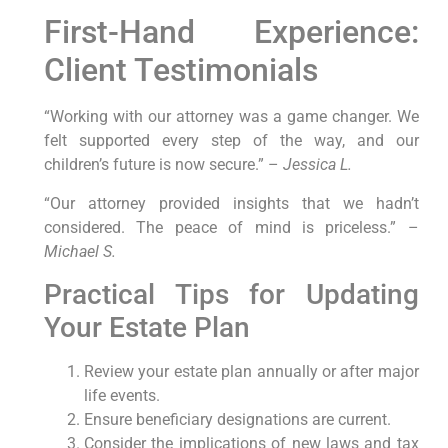
First-Hand Experience:
Client Testimonials
“Working with our attorney was a game changer. We
felt supported every step of the way, and our
children’s future is now secure.” –
Jessica L.
“Our attorney provided insights that we hadn’t
considered. The peace of mind is priceless.” –
Michael S.
Practical Tips for Updating
Your Estate Plan
Review your estate plan annually or after major
life events.
Ensure beneficiary designations are current.
Consider the implications of new laws and tax