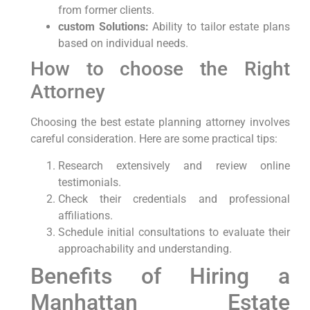
from former clients.
custom Solutions:
Ability to tailor estate plans
based on individual needs.
How to choose the Right
Attorney
Choosing the best estate planning attorney involves
careful consideration. Here are some practical tips:
Research extensively and review online
testimonials.
Check their credentials and professional
affiliations.
Schedule initial consultations to evaluate their
approachability and understanding.
Benefits of Hiring a
Manhattan Estate