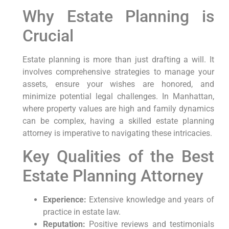
Why Estate Planning is
Crucial
Estate planning is more than just drafting a will. It
involves comprehensive strategies to manage your
assets, ensure your wishes are honored, and
minimize potential legal challenges. In Manhattan,
where property values are high and family dynamics
can be complex, having a skilled estate planning
attorney is imperative to navigating these intricacies.
Key Qualities of the Best
Estate Planning Attorney
Experience:
Extensive knowledge and years of
practice in estate law.
Reputation:
Positive reviews and testimonials