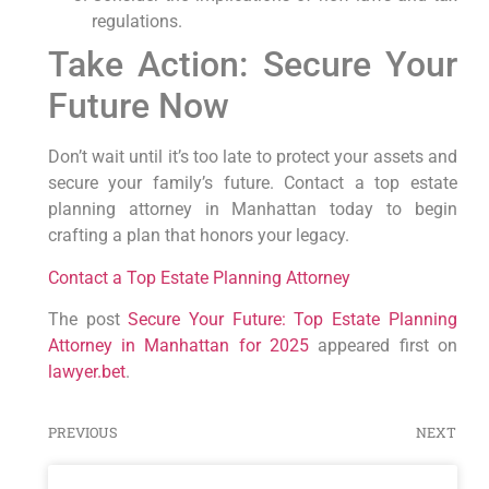
regulations.
Take Action: Secure Your
Future Now
Don’t wait until it’s too late to protect your assets and
secure your family’s future. Contact a top estate
planning attorney in Manhattan today to begin
crafting a plan that honors your legacy.
Contact a Top Estate Planning Attorney
The post
Secure Your Future: Top Estate Planning
Attorney in Manhattan for 2025
appeared first on
lawyer.bet
.
PREVIOUS
NEXT