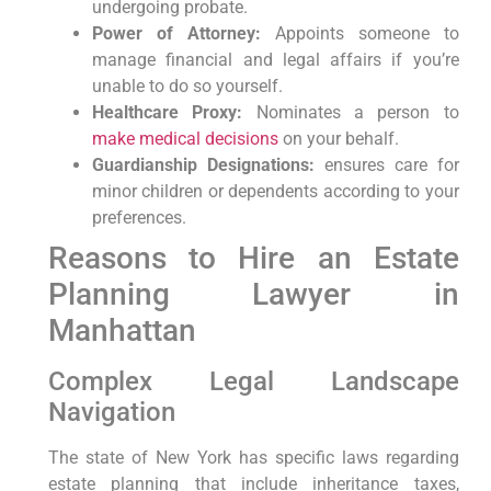
undergoing probate.
Power of Attorney:
Appoints someone to
manage financial and legal affairs if you’re
unable to do so yourself.
Healthcare Proxy:
Nominates a person to
make medical decisions
on your behalf.
Guardianship Designations:
ensures care for
minor children or dependents according to your
preferences.
Reasons to Hire an Estate
Planning Lawyer in
Manhattan
Complex Legal Landscape
Navigation
The state of New York has specific laws regarding
estate planning that include inheritance taxes,