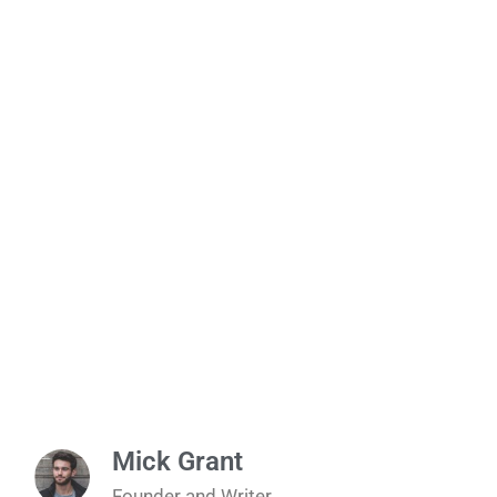
Mick Grant
Founder and Writer