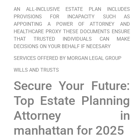
AN ALL-INCLUSIVE ESTATE PLAN INCLUDES
PROVISIONS FOR INCAPACITY SUCH AS
APPOINTING A POWER OF ATTORNEY AND
HEALTHCARE PROXY THESE DOCUMENTS ENSURE
THAT TRUSTED INDIVIDUALS CAN MAKE
DECISIONS ON YOUR BEHALF IF NECESARY
SERVICES OFFERED BY MORGAN LEGAL GROUP
WILLS AND TRUSTS
Secure Your Future:
Top Estate Planning
Attorney in
manhattan for 2025