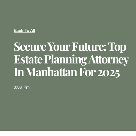
Back To All
Secure Your Future: Top
Estate Planning Attorney
In Manhattan For 2025
8:09 Pm