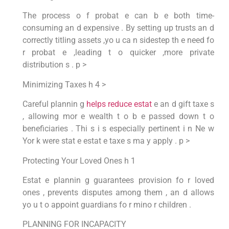
The process o f probat e can b e both time-
consuming an d expensive . By setting up trusts an d
correctly titling assets ,yo u ca n sidestep th e need fo
r probat e ,leading t o quicker ,more private
distribution s . p >
Minimizing Taxes h 4 >
Careful plannin g
helps reduce estat
e an d gift taxe s
, allowing mor e wealth t o b e passed down t o
beneficiaries . Thi s i s especially pertinent i n Ne w
Yor k were stat e estat e taxe s ma y apply . p >
Protecting Your Loved Ones h 1
Estat e plannin g guarantees provision fo r loved
ones , prevents disputes among them , an d allows
yo u t o appoint guardians fo r mino r children .
PLANNING FOR INCAPACITY