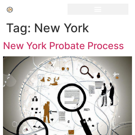
Click Here for Free Listing & Paid Promotion
Tag:
New York
New York Probate Process