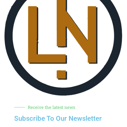
Receive the latest news
Subscribe To Our Newsletter