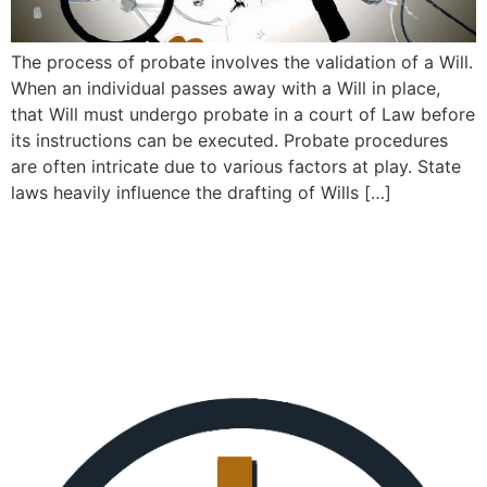
The process of probate involves the validation of a Will.
When an individual passes away with a Will in place,
that Will must undergo probate in a court of Law before
its instructions can be executed. Probate procedures
are often intricate due to various factors at play. State
laws heavily influence the drafting of Wills […]